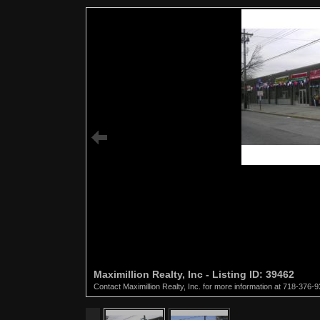
Maximillion Realty, Inc - Listing ID: 39462
Contact Maximillion Realty, Inc. for more information at 718-376-