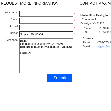
REQUEST MORE INFORMATION
CONTACT MAXIM
Your name:
*
Maximillion Realty, Inc.
Phone:
101 Avenue U
*
Brooklyn, NY 11223
E-mail:
*
Phone:
(718)376-
Fax:
(718)339-
Subject:
*
Contact:
Message:
Phone:
(718)376-
E-mail:
mxm@mx
Submit