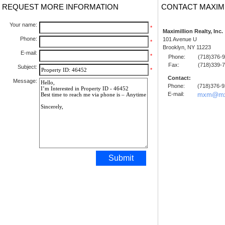
REQUEST MORE INFORMATION
CONTACT MAXIM
Your name:
*
Maximillion Realty, Inc.
Phone:
101 Avenue U
*
Brooklyn, NY 11223
E-mail:
*
Phone:
(718)376-
Fax:
(718)339-
Subject:
*
Contact:
Message:
Phone:
(718)376-
E-mail:
mxm@mx
Submit