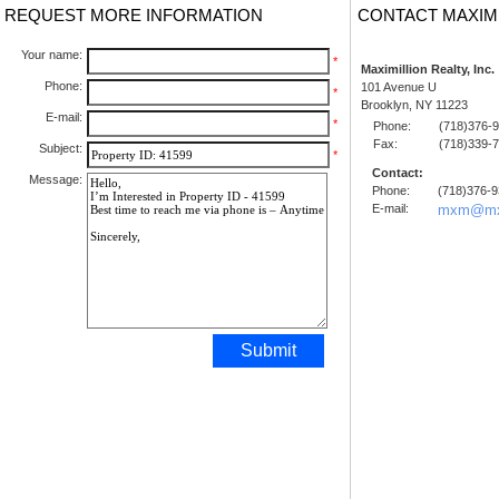
REQUEST MORE INFORMATION
CONTACT MAXIM
Your name:
*
Maximillion Realty, Inc.
Phone:
101 Avenue U
*
Brooklyn, NY 11223
E-mail:
*
Phone:
(718)376-
Fax:
(718)339-
Subject:
*
Contact:
Message:
Phone:
(718)376-
E-mail:
mxm@mx
Submit