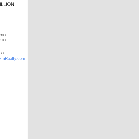
ILLION
9300
7100
9300
mRealty.com