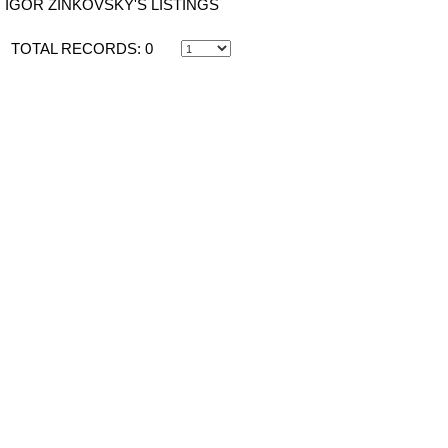
IGOR ZINKOVSKY'S LISTINGS
TOTAL RECORDS:
0