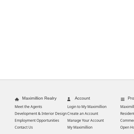
Maximillion Realry
Account
Pro
Meet the Agents
Login to My Maximillion
Maximill
Development & Interior Design
Create an Account
Resident
Employment Opportunities
Manage Your Account
Commer
Contact Us
My Maximillion
Open H