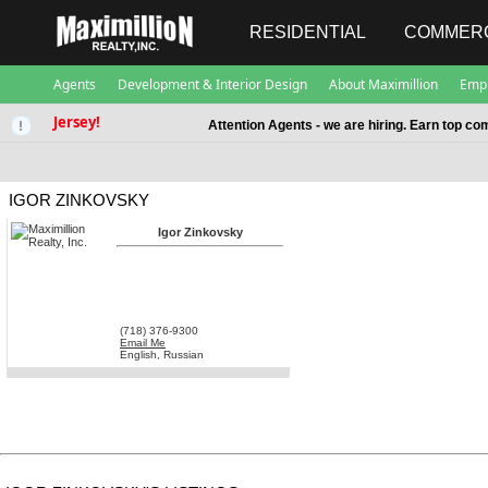
RESIDENTIAL
COMMERC
Agents
Development & Interior Design
About Maximillion
Emp
Jersey!
Attention Agents - we are hiring. Earn top co
IGOR ZINKOVSKY
Igor Zinkovsky
(718) 376-9300
Email Me
English, Russian