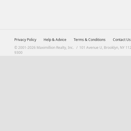
Privacy Policy
Help & Advice
Terms & Conditions
Contact Us
© 2001-2026 Maximillion Realty, Inc. / 101 Avenue U, Brooklyn, NY 11
9300