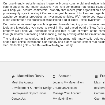
Our user-friendly website makes it easy to browse commercial real estate lis
sure to check out our many exclusive New York commercial real estate listings.
we’ll help you acquire commercial property that meets your organization’s sp
private-equity style investing? Our knowledgeable team of brokers and agents
acquire commercial properties as investment vehicles. We’ll guide you toward
guide you through the process of establishing a REIT (Real Estate Investment Tru
Our customer-focused approach is geared towards helping your business realiz
tools and knowledge you need to excel in the fast-paced world of New York 
property, we’ll help you determine your cap rate, or rate of return; at the sam
through smarter purchasing and financing, and by arriving at the best maintenanc
The real estate marketplace in Brooklyn is booming, with many solid gold oppo
added real estate investment. Our friendly and highly trained staff of real estat
step. Go for the gold – call
today.
Maximillion Realty, Inc.
Maximillion Realry
Account
Pro
Meet the Agents
Login to My Maximillion
Maximill
Development & Interior Design
Create an Account
Resident
Employment Opportunities
Manage Your Account
Commer
Contact Us
My Maximillion
Open H