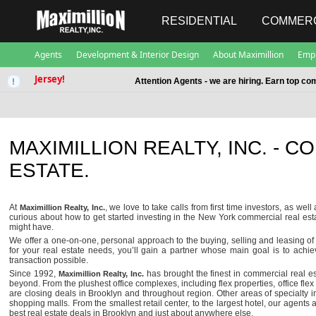
RESIDENTIAL
COMMERC
Agents
Development & Interior Design
About Maximillion
Emp
Jersey!
Attention Agents - we are hiring. Earn top co
MAXIMILLION REALTY, INC. - 
ESTATE.
At
, we love to take calls from first time investors, as we
Maximillion Realty, Inc.
curious about how to get started investing in the New York commercial real e
might have.
We offer a one-on-one, personal approach to the buying, selling and leasing of
for your real estate needs, you’ll gain a partner whose main goal is to achi
transaction possible.
Since 1992,
has brought the finest in commercial real es
Maximillion Realty, Inc.
beyond. From the plushest office complexes, including flex properties, office flex 
are closing deals in Brooklyn and throughout region. Other areas of specialty
shopping malls. From the smallest retail center, to the largest hotel, our agents
best real estate deals in Brooklyn and just about anywhere else.