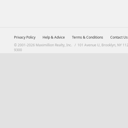
Privacy Policy
Help & Advice
Terms & Conditions
Contact Us
© 2001-2026 Maximillion Realty, Inc. / 101 Avenue U, Brooklyn, NY 11
9300